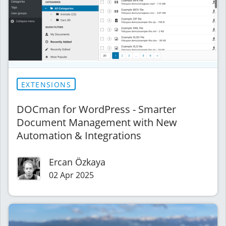
EXTENSIONS
DOCman for WordPress - Smarter
Document Management with New
Automation & Integrations
Ercan Özkaya
02 Apr 2025