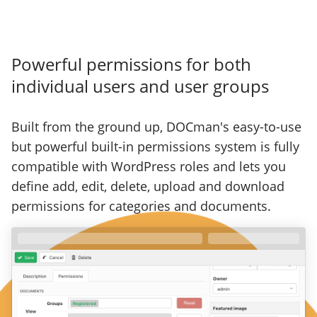
Powerful permissions for both
individual users and user groups
Built from the ground up, DOCman's easy-to-use
but powerful built-in permissions system is fully
compatible with WordPress roles and lets you
define add, edit, delete, upload and download
permissions for categories and documents.