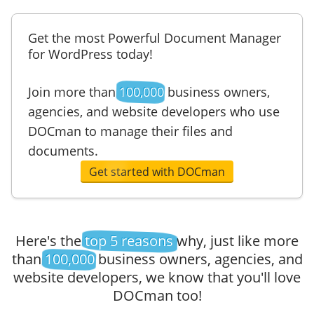
Get the most Powerful Document Manager
for WordPress today!
Join more than
100,000
business owners,
agencies, and website developers who use
DOCman to manage their files and
documents.
Get started with DOCman
Here's the
top 5 reasons
why, just like more
than
100,000
business owners, agencies, and
website developers, we know that you'll love
DOCman too!