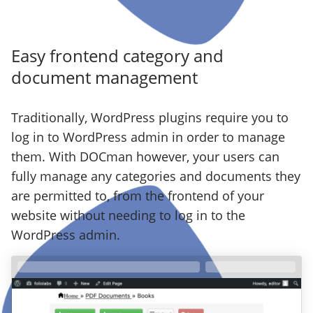
Easy frontend category and
document management
Traditionally, WordPress plugins require you to
log in to WordPress admin in order to manage
them. With DOCman however, your users can
fully manage any categories and documents they
are permitted to, from the frontend of your
website without needing to log in to the
WordPress admin.