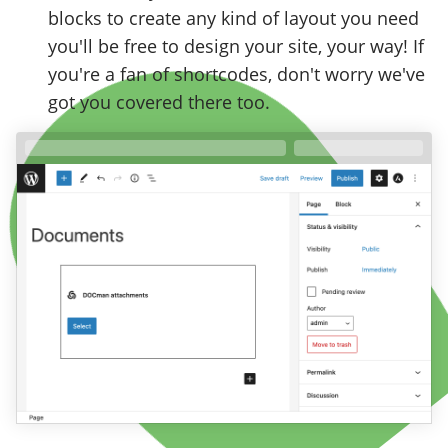
blocks to create any kind of layout you need
you'll be free to design your site, your way! If
you're a fan of shortcodes, don't worry we've
got you covered there too.