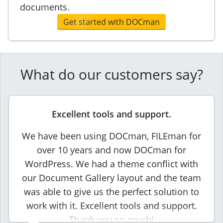
documents.
Get started with DOCman
What do our customers say?
Excellent tools and support.
We have been using DOCman, FILEman for
over 10 years and now DOCman for
WordPress. We had a theme conflict with
our Document Gallery layout and the team
was able to give us the perfect solution to
work with it. Excellent tools and support.
Thank you so much!