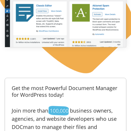
Get the most Powerful Document Manager
for WordPress today!
Join more than
100,000
business owners,
agencies, and website developers who use
DOCman to manage their files and