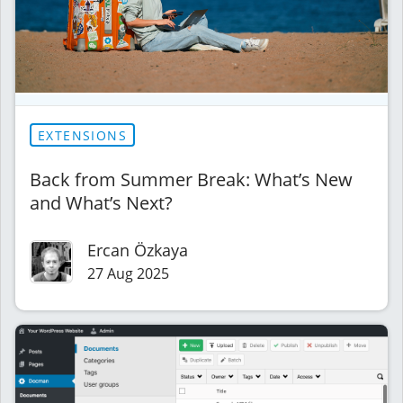
EXTENSIONS
Back from Summer Break: What’s New
and What’s Next?
Ercan Özkaya
27 Aug 2025