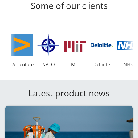
Some of our clients
Accenture
NATO
MIT
Deloitte
NHS
Latest product news