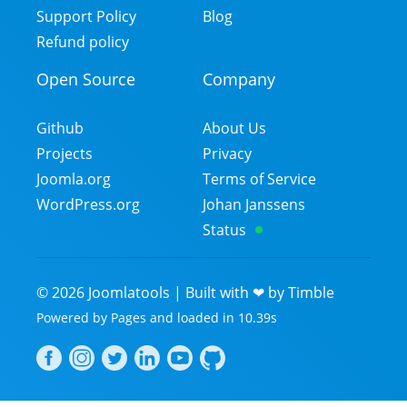
Support Policy
Blog
Refund policy
Open Source
Company
Github
About Us
Projects
Privacy
Joomla.org
Terms of Service
WordPress.org
Johan Janssens
Status
©
2026
Joomlatools | Built with ❤ by
Timble
Powered by
Pages
and
loaded in
10.39
s