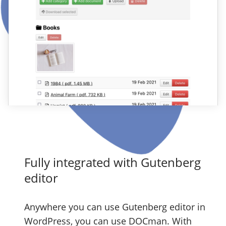
Fully integrated with Gutenberg
editor
Anywhere you can use Gutenberg editor in
WordPress, you can use DOCman. With