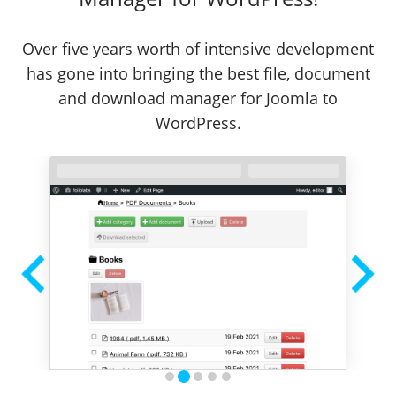
Over five years worth of intensive development
has gone into bringing the best file, document
and download manager for Joomla to
WordPress.