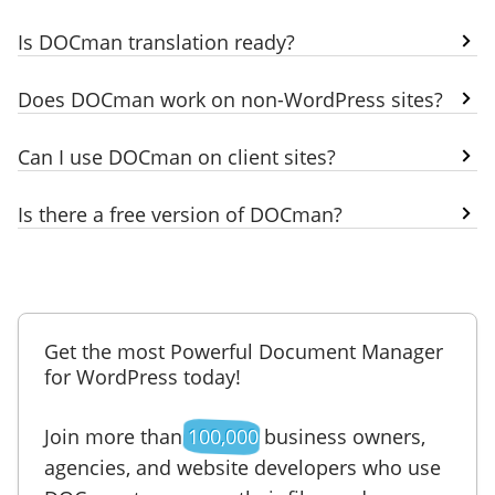
Is DOCman translation ready?
Does DOCman work on non-WordPress sites?
Can I use DOCman on client sites?
Is there a free version of DOCman?
Get the most Powerful Document Manager
for WordPress today!
Join more than
100,000
business owners,
agencies, and website developers who use