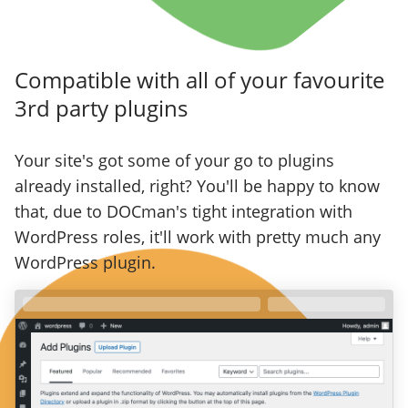
Compatible with all of your favourite
3rd party plugins
Your site's got some of your go to plugins
already installed, right? You'll be happy to know
that, due to DOCman's tight integration with
WordPress roles, it'll work with pretty much any
WordPress plugin.