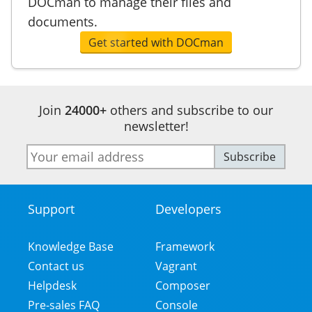
DOCman to manage their files and
documents.
Get started with DOCman
Join
24000+
others and subscribe to our
newsletter!
E-
Subscribe
mail
address
Support
Developers
Footer
Menu
Knowledge Base
Framework
Contact us
Vagrant
Helpdesk
Composer
Pre-sales FAQ
Console