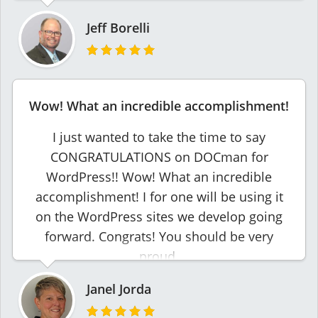
Jeff Borelli
Wow! What an incredible accomplishment!
I just wanted to take the time to say
CONGRATULATIONS on DOCman for
WordPress!! Wow! What an incredible
accomplishment! I for one will be using it
on the WordPress sites we develop going
forward. Congrats! You should be very
proud.
Janel Jorda