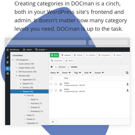
Creating categories in DOCman is a cinch,
both in your WordPress site's frontend and
admin. It doesn't matter how many category
levels you need, DOCman is up to the task.