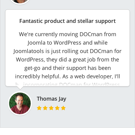
Fantastic product and stellar support
We're currently moving DOCman from
Joomla to WordPress and while
Joomlatools is just rolling out DOCman for
WordPress, they did a great job from the
get-go and their support has been
incredibly helpful. As a web developer, I'll
be incorporating DOCman for WordPress
into future projects.
Thomas Jay