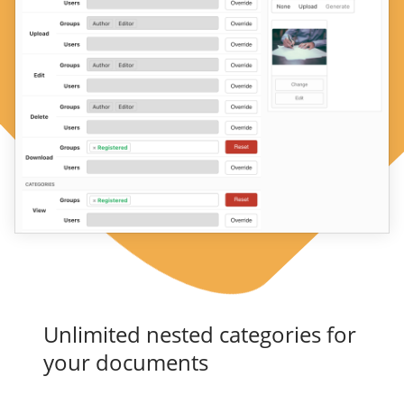
Unlimited nested categories for
your documents