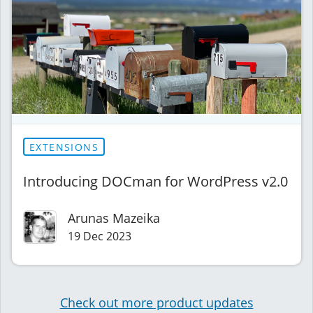
EXTENSIONS
Introducing DOCman for WordPress v2.0
Arunas Mazeika
19 Dec 2023
Check out more product updates