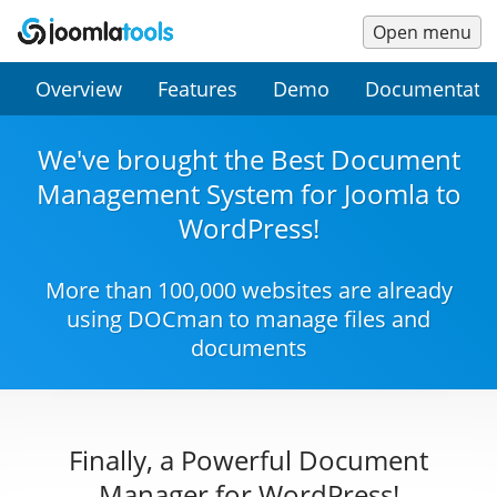
Open menu
Main
Secondary
Overview
Features
Demo
Documentati
Menu
Menu
We've brought the Best Document
Management System for Joomla to
WordPress!
More than 100,000 websites are already
using DOCman to manage files and
documents
Finally, a Powerful Document
Manager for WordPress!