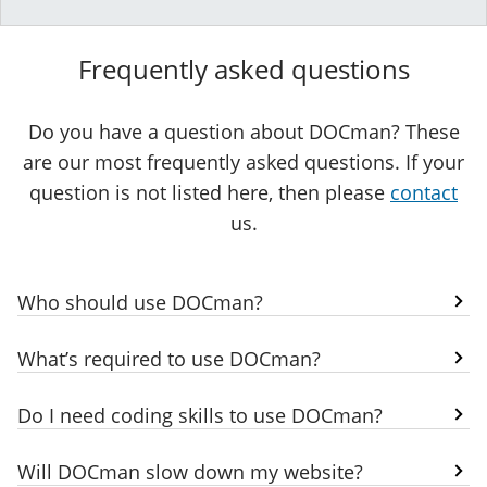
Frequently asked questions
Do you have a question about DOCman? These
are our most frequently asked questions. If your
question is not listed here, then please
contact
us.
Who should use DOCman?
What’s required to use DOCman?
Do I need coding skills to use DOCman?
Will DOCman slow down my website?