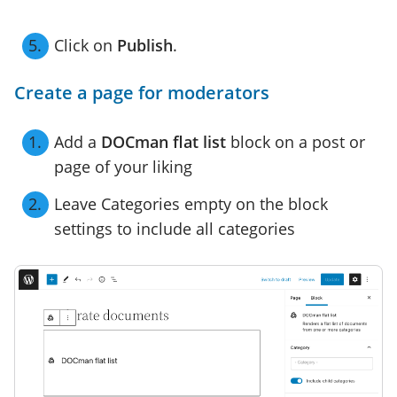
Click on
Publish
.
Create a page for moderators
Add a
DOCman flat list
block on a post or
page of your liking
Leave Categories empty on the block
settings to include all categories