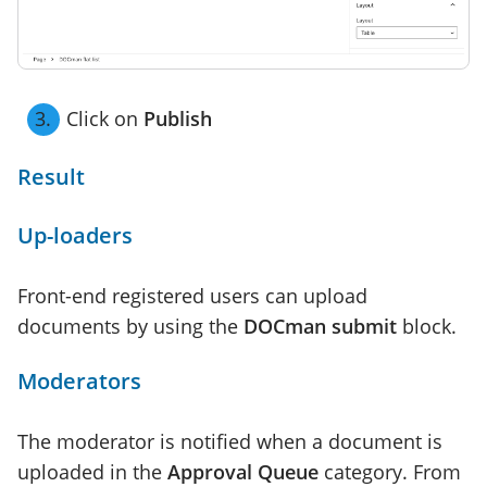
Click on
Publish
Result
Up-loaders
Front-end registered users can upload
documents by using the
DOCman submit
block.
Moderators
The moderator is notified when a document is
uploaded in the
Approval Queue
category. From