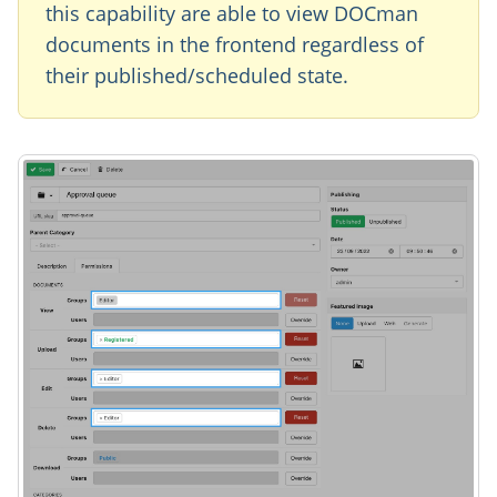
this capability are able to view DOCman
documents in the frontend regardless of
their published/scheduled state.