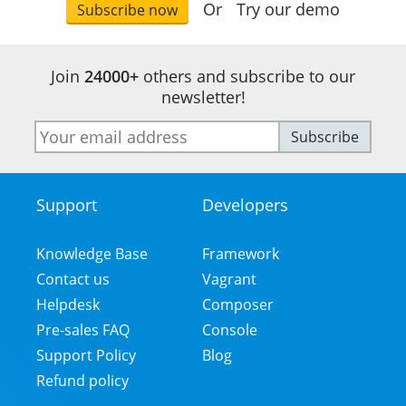
Or
Try our demo
Subscribe now
Join
24000+
others and subscribe to our
newsletter!
E-
Subscribe
mail
address
Support
Developers
Footer
Menu
Knowledge Base
Framework
Contact us
Vagrant
Helpdesk
Composer
Pre-sales FAQ
Console
Support Policy
Blog
Refund policy