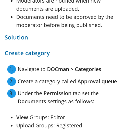
Moderators are notified when new
documents are uploaded.
Documents need to be approved by the
moderator before being published.
Solution
Create category
Navigate to
DOCman > Categories
Create a category called
Approval queue
Under the
Permission
tab set the
Documents
settings as follows:
View
Groups: Editor
Upload
Groups: Registered