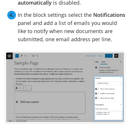
automatically
is disabled.
In the block settings select the
Notifications
panel and add a list of emails you would
like to notify when new documents are
submitted, one email address per line.