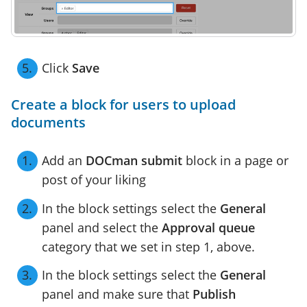
Click
Save
Create a block for users to upload
documents
Add an
DOCman submit
block in a page or
post of your liking
In the block settings select the
General
panel and select the
Approval queue
category that we set in step 1, above.
In the block settings select the
General
panel and make sure that
Publish