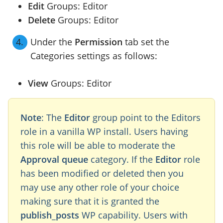
Edit
Groups: Editor
Delete
Groups: Editor
Under the
Permission
tab set the
Categories settings as follows:
View
Groups: Editor
Note
: The
Editor
group point to the Editors
role in a vanilla WP install. Users having
this role will be able to moderate the
Approval queue
category. If the
Editor
role
has been modified or deleted then you
may use any other role of your choice
making sure that it is granted the
publish_posts
WP capability. Users with