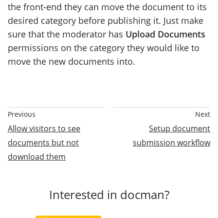
the front-end they can move the document to its
desired category before publishing it. Just make
sure that the moderator has
Upload Documents
permissions on the category they would like to
move the new documents into.
Documentation
Previous
Next
Pagination
Allow visitors to see
Setup document
documents but not
submission workflow
download them
Interested in docman?