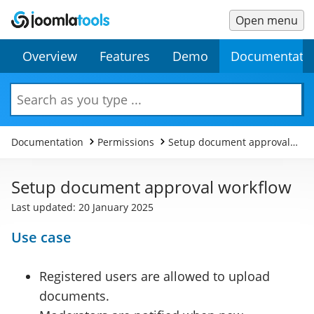
Open menu
Main
Secondary
Overview
Features
Demo
Documentati
Menu
Menu
Search
Documentation
Permissions
Setup document approval
workflow
Setup document approval workflow
Last updated: 20 January 2025
Use case
Registered users are allowed to upload
documents.