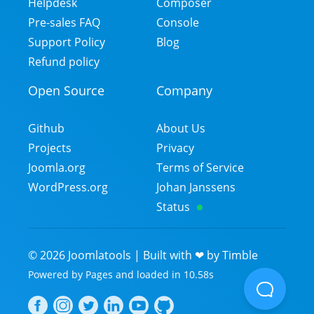
Helpdesk
Composer
Pre-sales FAQ
Console
Support Policy
Blog
Refund policy
Open Source
Company
Github
About Us
Projects
Privacy
Joomla.org
Terms of Service
WordPress.org
Johan Janssens
Status
©
2026
Joomlatools | Built with ❤ by
Timble
Powered by
Pages
and
loaded in
10.58
s