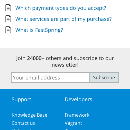
Which payment types do you accept?
What services are part of my purchase?
What is FastSpring?
Join
24000+
others and subscribe to our
newsletter!
E-
Subscribe
mail
address
Support
Developers
Footer
Menu
Knowledge Base
Framework
Contact us
Vagrant