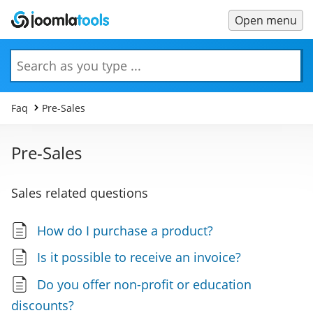
Open menu
Main
Menu
Search
Faq
Pre-Sales
Pre-Sales
Sales related questions
How do I purchase a product?
Is it possible to receive an invoice?
Do you offer non-profit or education
discounts?