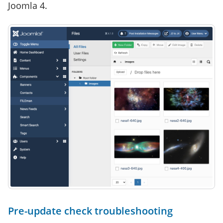
Joomla 4.
Pre-update check troubleshooting