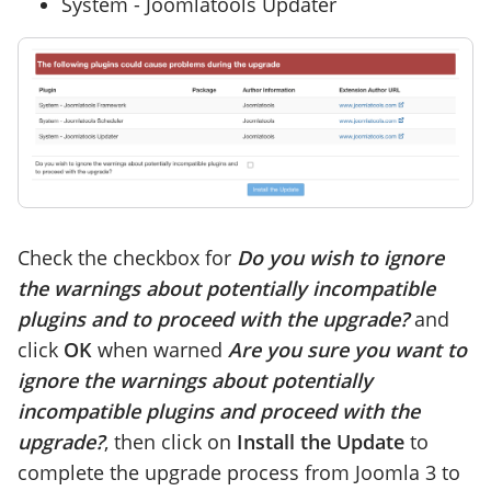
System - Joomlatools Updater
Check the checkbox for
Do you wish to ignore
the warnings about potentially incompatible
plugins and to proceed with the upgrade?
and
click
OK
when warned
Are you sure you want to
ignore the warnings about potentially
incompatible plugins and proceed with the
upgrade?
, then click on
Install the Update
to
complete the upgrade process from Joomla 3 to