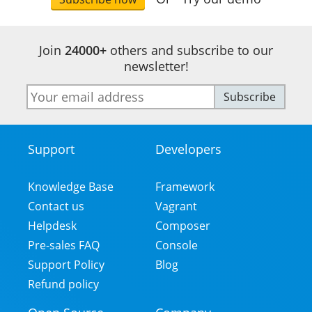
Join
24000+
others and subscribe to our
newsletter!
E-
Subscribe
mail
address
Support
Developers
Footer
Menu
Knowledge Base
Framework
Contact us
Vagrant
Helpdesk
Composer
Pre-sales FAQ
Console
Support Policy
Blog
Refund policy