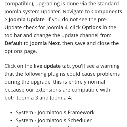
compatible), upgrading is done via the standard
Joomla system updater. Navigate to
Components
> Joomla Update
. If you do not see the pre-
Update check for Joomla 4, click
Options
in the
toolbar and change the update channel from
Default
to
Joomla Next
, then save and close the
options page.
Click on the
live update
tab, you'll see a warning
that the following plugins could cause problems
during the upgrade, this is entirely normal
because our extensions are compatible with
both Joomla 3 and Joomla 4:
System - Joomlatools Framework
System - Joomlatools Scheduler