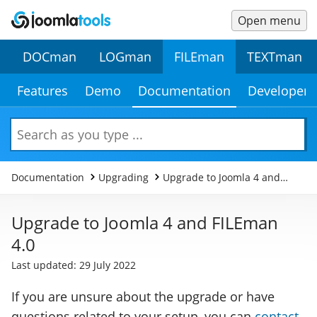
Open menu
Main
Secondary
DOCman
LOGman
FILEman
TEXTman
Menu
Menu
Secondary
Features
Demo
Documentation
Developer
Menu
Search
Documentation
Upgrading
Upgrade to Joomla 4 and
FILEman 4.0
Upgrade to Joomla 4 and FILEman
4.0
Last updated: 29 July 2022
If you are unsure about the upgrade or have
questions related to your setup, you can
contact