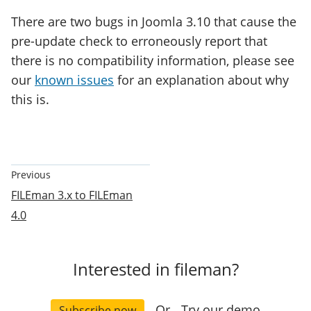
There are two bugs in Joomla 3.10 that cause the
pre-update check to erroneously report that
there is no compatibility information, please see
our
known issues
for an explanation about why
this is.
Documentation
Previous
Pagination
FILEman 3.x to FILEman
4.0
Interested in fileman?
Or
Try our demo
Subscribe now