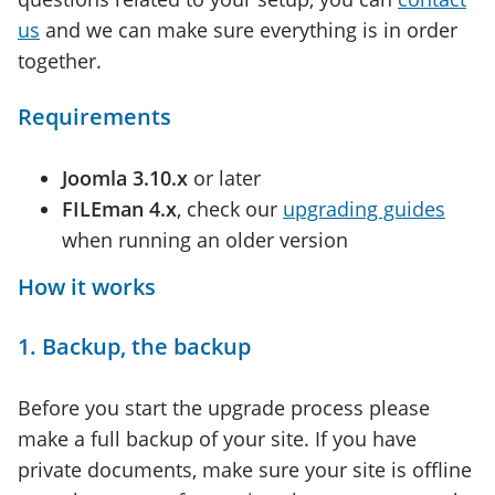
us
and we can make sure everything is in order
together.
Requirements
Joomla 3.10.x
or later
FILEman 4.x
, check our
upgrading guides
when running an older version
How it works
1. Backup, the backup
Before you start the upgrade process please
make a full backup of your site. If you have
private documents, make sure your site is offline