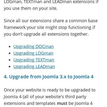
LOGman, TEXTman and LEADman extensions if
you use them on your site.
Since all our extensions share a common base
framework your site might stop functioning if
you don’t upgrade all extensions together.
Upgrading DOCman
Upgrading LOGman
Upgrading TEXTman
Upgrading LEADman
4. Upgrade from Joomla 3.x to Joomla 4
Once your website is ready to be upgraded to
Joomla 4 (all of your website's third party
extensions and templates
must
be Joomla 4