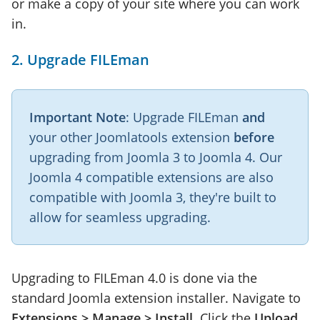
or make a copy of your site where you can work
in.
2. Upgrade FILEman
Important Note
: Upgrade FILEman
and
your other Joomlatools extension
before
upgrading from Joomla 3 to Joomla 4. Our
Joomla 4 compatible extensions are also
compatible with Joomla 3, they're built to
allow for seamless upgrading.
Upgrading to FILEman 4.0 is done via the
standard Joomla extension installer. Navigate to
Extensions > Manage > Install
. Click the
Upload