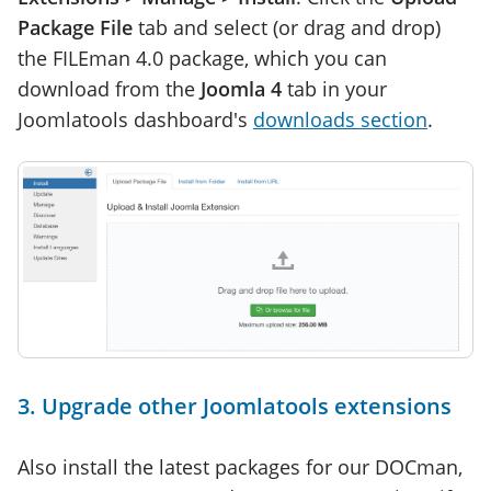
Package File
tab and select (or drag and drop)
the FILEman 4.0 package, which you can
download from the
Joomla 4
tab in your
Joomlatools dashboard's
downloads section
.
3. Upgrade other Joomlatools extensions
Also install the latest packages for our DOCman,