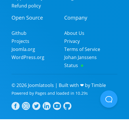
Refund policy
Open Source
Company
Github
About Us
Projects
Privacy
Joomla.org
Terms of Service
WordPress.org
Johan Janssens
Status
©
2026
Joomlatools | Built with ❤ by
Timble
Powered by
Pages
and
loaded in
10.29
s