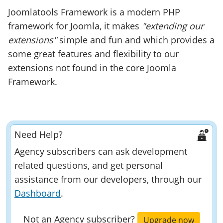
Joomlatools Framework is a modern PHP
framework for Joomla, it makes
"extending our
extensions"
simple and fun and which provides a
some great features and flexibility to our
extensions not found in the core Joomla
Framework.
Need Help?
Agency subscribers can ask development
related questions, and get personal
assistance from our developers, through our
Dashboard
.
Not an Agency subscriber?
Upgrade now