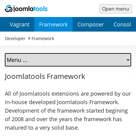
Open menu
Main
Secondary
Vagrant
Framework
Composer
Console
Menu
Menu
Developer
Framework
Joomlatools Framework
All of Joomlatools extensions are powered by our
in-house developed Joomlatools Framework.
Development of the framework started begining
of 2008 and over the years the framework has
matured to a very solid base.