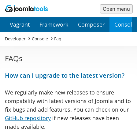
Open menu
Main
Secondary
Vagrant
Framework
Composer
Console
Menu
Menu
Developer
Console
Faq
FAQs
How can I upgrade to the latest version?
We regularly make new releases to ensure
compability with latest versions of Joomla and to
fix bugs and add features. You can check on our
GitHub repository
if new releases have been
made available.