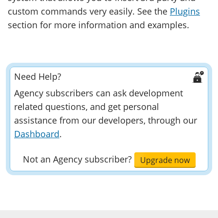
custom commands very easily. See the
Plugins
section for more information and examples.
Need Help?
Agency subscribers can ask development
related questions, and get personal
assistance from our developers, through our
Dashboard
.
Not an Agency subscriber?
Upgrade now
Developer