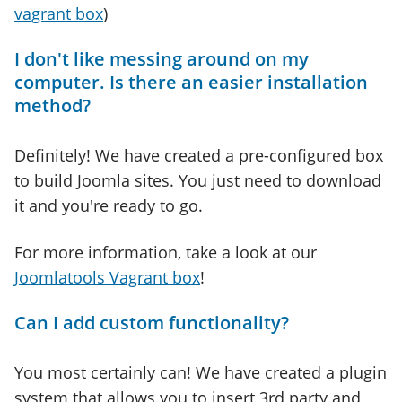
vagrant box
)
I don't like messing around on my
computer. Is there an easier installation
method?
Definitely! We have created a pre-configured box
to build Joomla sites. You just need to download
it and you're ready to go.
For more information, take a look at our
Joomlatools Vagrant box
!
Can I add custom functionality?
You most certainly can! We have created a plugin
system that allows you to insert 3rd party and