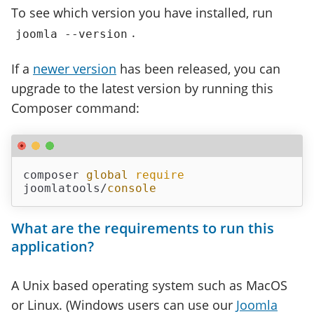
To see which version you have installed, run
.
joomla --version
If a
newer version
has been released, you can
upgrade to the latest version by running this
Composer command:
composer 
global
require
joomlatools/
console
What are the requirements to run this
application?
A Unix based operating system such as MacOS
or Linux. (Windows users can use our
Joomla