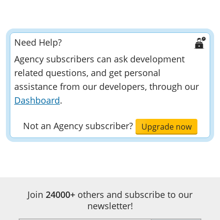
Need Help?
Agency subscribers can ask development
related questions, and get personal
assistance from our developers, through our
Dashboard
.
Not an Agency subscriber?
Upgrade now
Developer
Documentation
Join
24000+
others and subscribe to our
Pagination
newsletter!