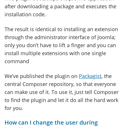
after downloading a package and executes the
installation code.
The result is identical to installing an extension
through the administrator interface of Joomla;
only you don’t have to lift a finger and you can
install multiple extensions with one single
command
We’ve published the plugin on
Packagist
, the
central Composer repository, so that everyone
can make use of it. To use it, just tell Composer
to find the plugin and let it do all the hard work
for you.
How can I change the user during