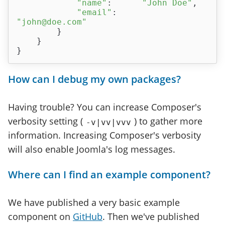
"name"
:      
"John Doe"
,

"email"
:     
"john@doe.com"
        }

    }

How can I debug my own packages?
Having trouble? You can increase Composer's
verbosity setting (
) to gather more
-v|vv|vvv
information. Increasing Composer's verbosity
will also enable Joomla's log messages.
Where can I find an example component?
We have published a very basic example
component on
GitHub
. Then we've published