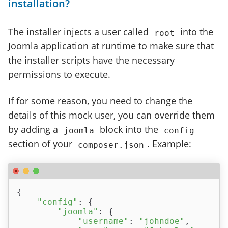
installation?
The installer injects a user called
into the
root
Joomla application at runtime to make sure that
the installer scripts have the necessary
permissions to execute.
If for some reason, you need to change the
details of this mock user, you can override them
by adding a
block into the
joomla
config
section of your
. Example:
composer.json
{

"config"
: {

"joomla"
: {

"username"
: 
"johndoe"
,
