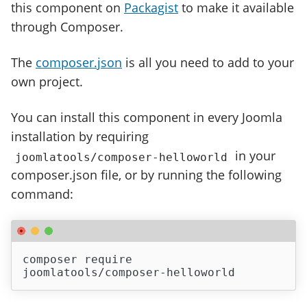
this component on
Packagist
to make it available
through Composer.
The
composer.json
is all you need to add to your
own project.
You can install this component in every Joomla
installation by requiring
in your
joomlatools/composer-helloworld
composer.json file, or by running the following
command:
composer require 