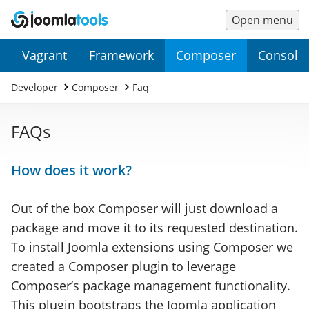
Open menu
Main
Secondary
Vagrant
Framework
Composer
Console
Menu
Menu
Developer
Composer
Faq
FAQs
How does it work?
Out of the box Composer will just download a
package and move it to its requested destination.
To install Joomla extensions using Composer we
created a Composer plugin to leverage
Composer’s package management functionality.
This plugin bootstraps the Joomla application