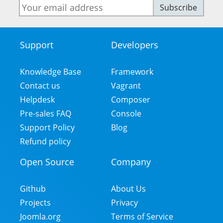
E-
Subscribe
mail
address
Support
Developers
Footer
Menu
Knowledge Base
Framework
Contact us
Vagrant
Helpdesk
Composer
Pre-sales FAQ
Console
Support Policy
Blog
Refund policy
Open Source
Company
Github
About Us
Projects
Privacy
Joomla.org
Terms of Service