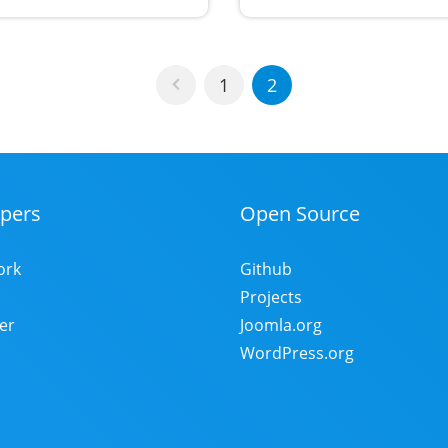
1
2
pers
Open Source
ork
Github
Projects
er
Joomla.org
WordPress.org