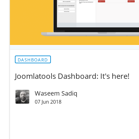
DASHBOARD
Joomlatools Dashboard: It's here!
Waseem Sadiq
07 Jun 2018