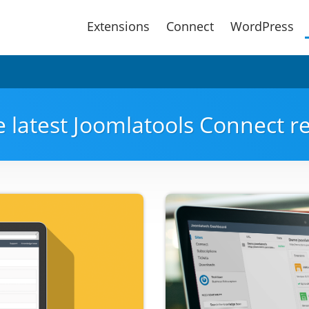
Main
Extensions
Connect
WordPress
Menu
e latest Joomlatools Connect 