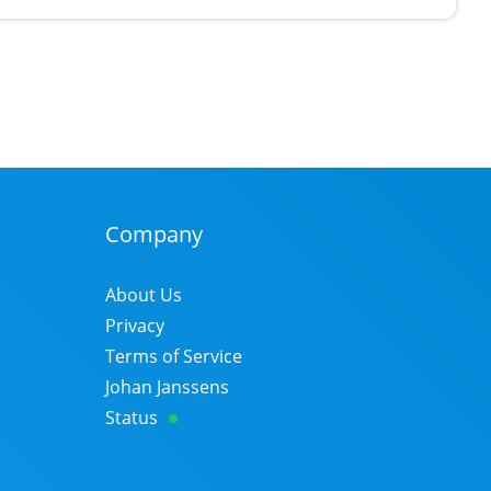
Company
About Us
Privacy
Terms of Service
Johan Janssens
Status