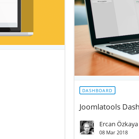
DASHBOARD
Joomlatools Dash
Ercan Özkaya
08 Mar 2018