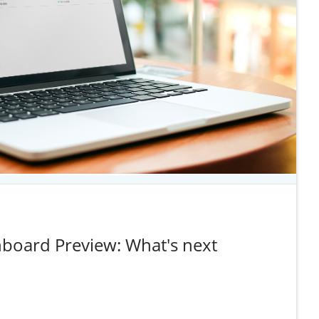
board Preview: What's next