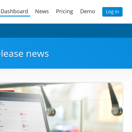
Dashboard
News
Pricing
Demo
Log in
release news