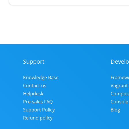
Support
Develo
Footer
Menu
Knowledge Base
Framew
Contact us
Vagrant
Helpdesk
Compos
Pre-sales FAQ
Console
Support Policy
Blog
Refund policy