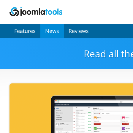
Secondary
Features
News
Reviews
Menu
Read all th