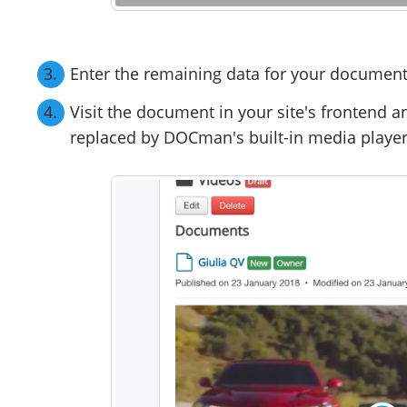
Enter the remaining data for your document 
Visit the document in your site's frontend an
replaced by DOCman's built-in media player