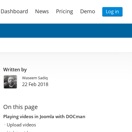
Dashboard
News
Pricing
Demo
Log in
Written by
Waseem Sadiq
22 Feb 2018
On this page
Playing videos in Joomla with DOCman
Upload videos