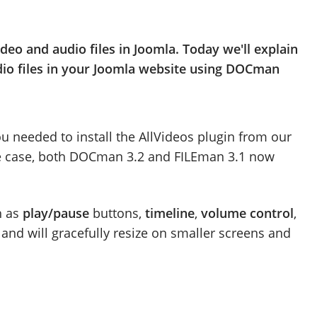
ideo and audio files in Joomla. Today we'll explain
udio files in your Joomla website using DOCman
ou needed to install the AllVideos plugin from our
the case, both DOCman 3.2 and FILEman 3.1 now
h as
play/pause
buttons,
timeline
,
volume control
,
oo and will gracefully resize on smaller screens and