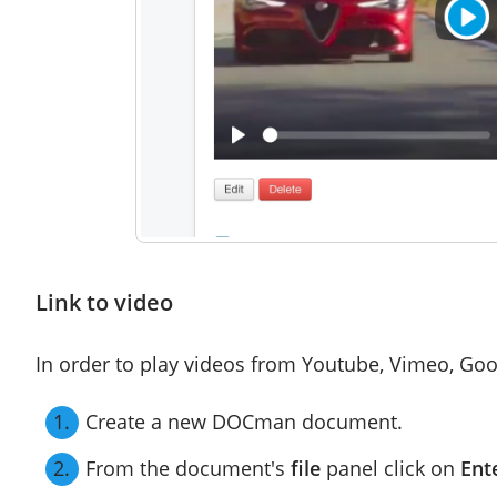
Link to video
In order to play videos from Youtube, Vimeo, Goog
Create a new DOCman document.
From the document's
file
panel click on
Ent