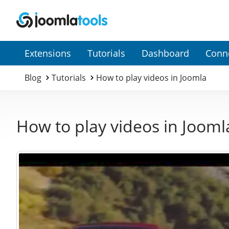
Secondary
Extensions
Tutorials
Dashboard
Conn
Menu
Blog
Tutorials
How to play videos in Joomla
How to play videos in Jooml