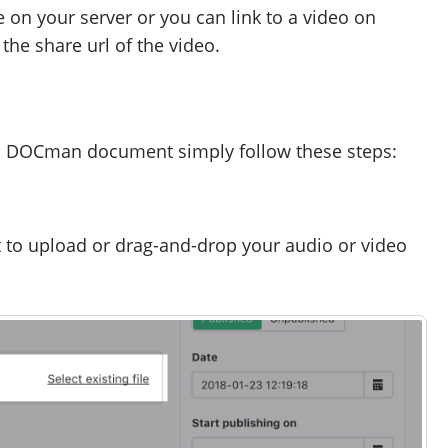
e on your server or you can link to a video on
he share url of the video.
n a DOCman document simply follow these steps:
t to upload or drag-and-drop your audio or video