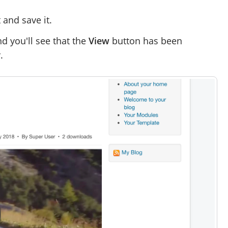
and save it.
nd you'll see that the
View
button has been
.