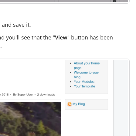
and save it.
d you'll see that the "
View
" button has been
.