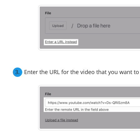
Enter the URL for the video that you want to 