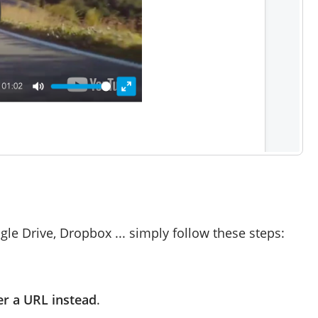
le Drive, Dropbox ... simply follow these steps:
er a URL instead
.