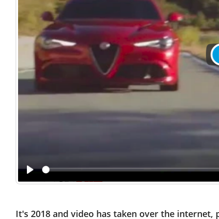
It's 2018 and video has taken over the internet,