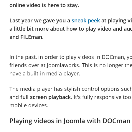
online video is here to stay.
Last year we gave you a
sneak peek
at playing v
a little bit more about how to play video and a
and FILEman.
In the past, in order to play videos in DOCman, y
friends over at Joomlaworks. This is no longer 
have a built-in media player.
The media player has stylish control options suc
and
full screen playback
. It's fully responsive t
mobile devices.
Playing videos in Joomla with DOCman