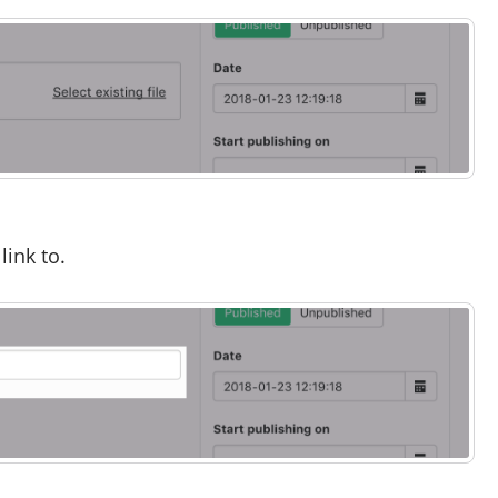
link to.