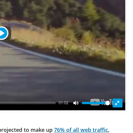
 projected to make up
76% of all web traffic
,