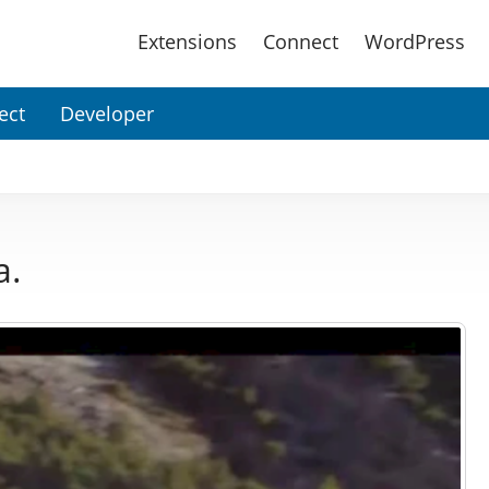
Main
Extensions
Connect
WordPress
Menu
ect
Developer
a.