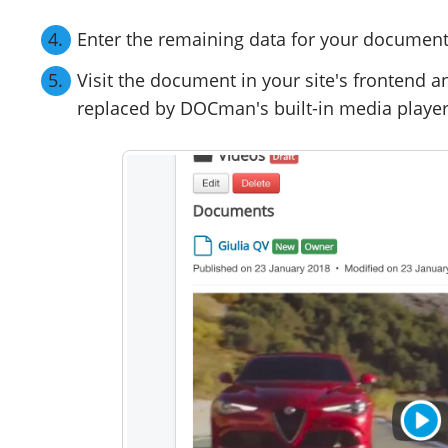
Enter the remaining data for your document 
Visit the document in your site's frontend a
replaced by DOCman's built-in media player