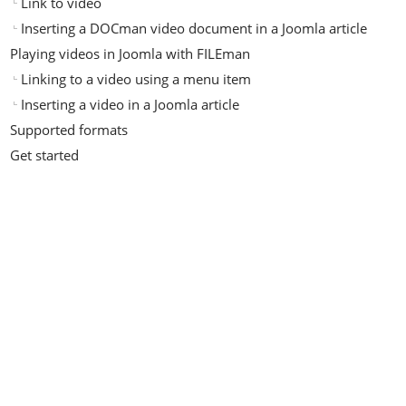
Link to video
Inserting a DOCman video document in a Joomla article
Playing videos in Joomla with FILEman
Linking to a video using a menu item
Inserting a video in a Joomla article
Supported formats
Get started