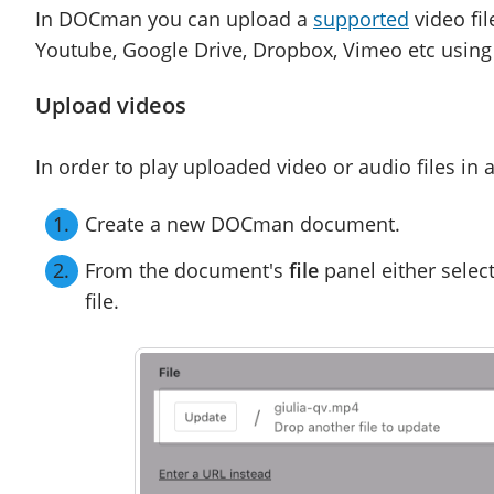
In DOCman you can upload a
supported
video fil
Youtube, Google Drive, Dropbox, Vimeo etc using t
Upload videos
In order to play uploaded video or audio files i
Create a new DOCman document.
From the document's
file
panel either selec
file.