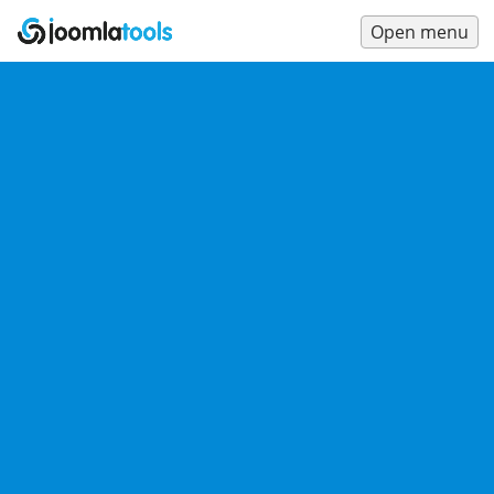
Open menu
Main
Menu