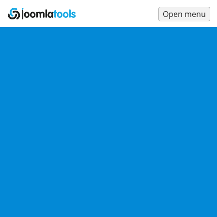
Open menu
Main
Menu