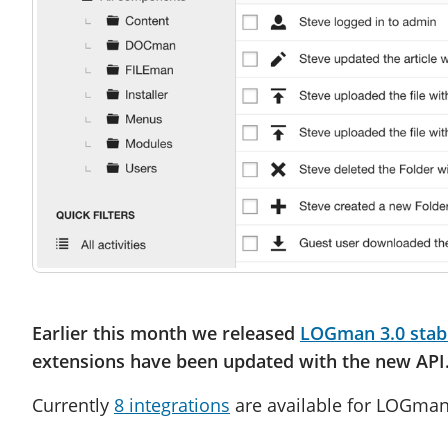
Earlier this month we released
LOGman 3.0 stab
extensions have been updated with the new API
Currently
8 integrations
are available for LOGman