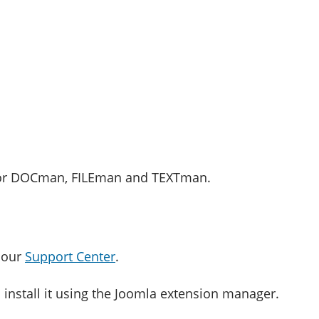
 for DOCman, FILEman and TEXTman.
 our
Support Center
.
 install it using the Joomla extension manager.