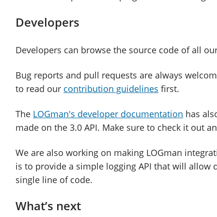
Developers
Developers can browse the source code of all ou
Bug reports and pull requests are always welcome
to read our
contribution guidelines
first.
The
LOGman's developer documentation
has also
made on the 3.0 API. Make sure to check it out a
We are also working on making LOGman integrati
is to provide a simple logging API that will allow 
single line of code.
What’s next