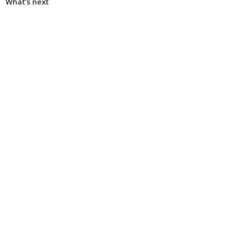
What’s next