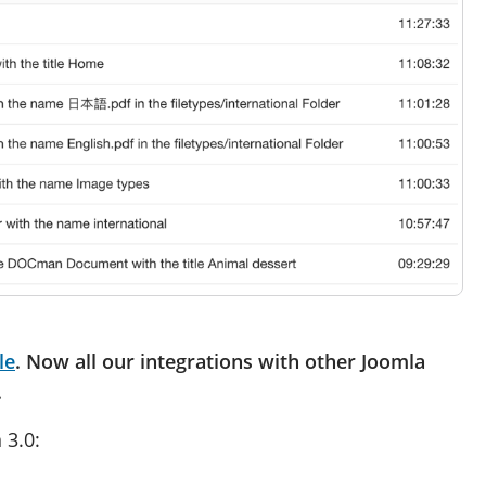
le
. Now all our integrations with other Joomla
.
 3.0: