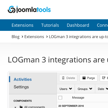
Secondary
Extensions
Tutorials
Dashboard
Conn
Menu
Blog
Extensions
LOGman 3 integrations are up-t
LOGman 3 integrations are 