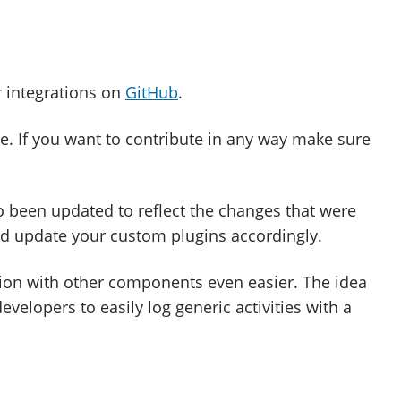
r integrations on
GitHub
.
. If you want to contribute in any way make sure
 been updated to reflect the changes that were
nd update your custom plugins accordingly.
on with other components even easier. The idea
developers to easily log generic activities with a