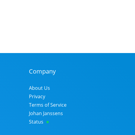
Company
About Us
Privacy
Terms of Service
Johan Janssens
Status