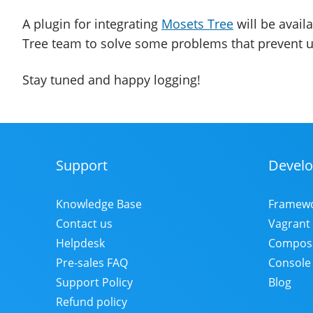
A plugin for integrating
Mosets Tree
will be avail
Tree team to solve some problems that prevent u
Stay tuned and happy logging!
Support
Develo
Footer
Menu
Knowledge Base
Framew
Contact us
Vagrant
Helpdesk
Compos
Pre-sales FAQ
Console
Support Policy
Blog
Refund policy