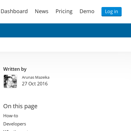
Dashboard
News
Pricing
Demo
Log in
Written by
Arunas Mazeika
27 Oct 2016
On this page
How-to
Developers