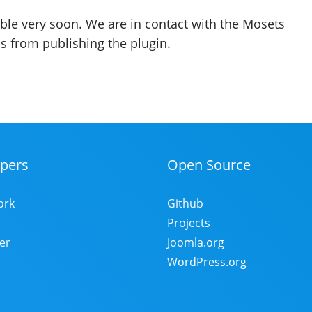
able very soon. We are in contact with the Mosets
s from publishing the plugin.
pers
Open Source
ork
Github
Projects
er
Joomla.org
WordPress.org