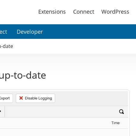
Main
Extensions
Connect
WordPress
Menu
ect
Developer
o-date
up-to-date