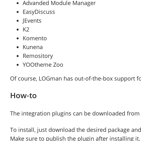
Advanded Module Manager
EasyDiscuss
JEvents
K2
Komento
Kunena
Remository
YOOtheme Zoo
Of course, LOGman has out-of-the-box support
How-to
The integration plugins can be downloaded from
To install, just download the desired package and
Make sure to publish the plugin after installing it.