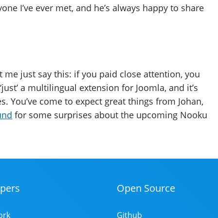
one I’ve ever met, and he’s always happy to share
me just say this: if you paid close attention, you
‘just’ a multilingual extension for Joomla, and it’s
es. You’ve come to expect great things from Johan,
und
for some surprises about the upcoming Nooku
pers
Open Source
ork
Github