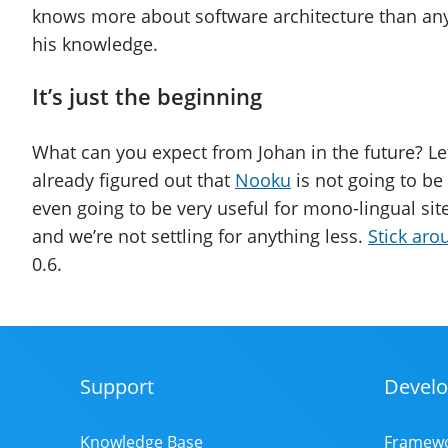
knows more about software architecture than any
his knowledge.
It’s just the beginning
What can you expect from Johan in the future? Let 
already figured out that
Nooku
is not going to be 
even going to be very useful for mono-lingual sit
and we’re not settling for anything less.
Stick aro
0.6.
Support
Develo
Footer
Menu
Knowledge Base
Framew