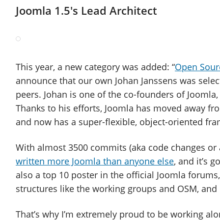
Joomla 1.5′s Lead Architect
This year, a new category was added: “
Open Sour
announce that our own Johan Janssens was selec
peers. Johan is one of the co-founders of Joomla
Thanks to his efforts, Joomla has moved away fr
and now has a super-flexible, object-oriented fr
With almost 3500 commits (aka code changes or a
written more Joomla than anyone else
, and it’s 
also a top 10 poster in the official Joomla forum
structures like the working groups and OSM, and
That’s why I’m extremely proud to be working al