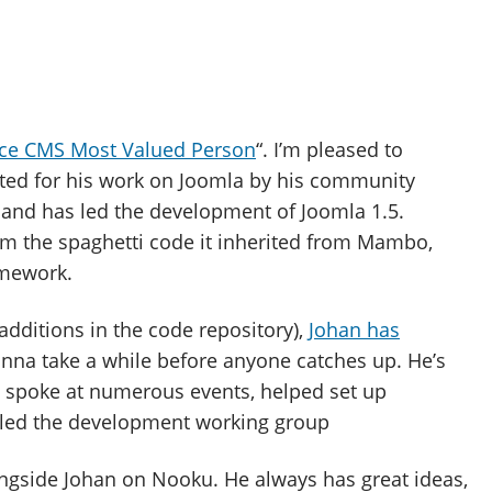
ce CMS Most Valued Person
“. I’m pleased to
ted for his work on Joomla by his community
, and has led the development of Joomla 1.5.
om the spaghetti code it inherited from Mambo,
amework.
dditions in the code repository),
Johan has
gonna take a while before anyone catches up. He’s
s, spoke at numerous events, helped set up
 led the development working group
ongside Johan on Nooku. He always has great ideas,