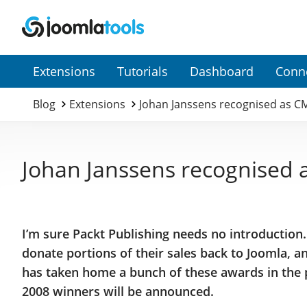
Secondary
Extensions
Tutorials
Dashboard
Conn
Menu
Blog
Extensions
Johan Janssens recognised as C
Johan Janssens recognised 
I’m sure Packt Publishing needs no introduction
donate portions of their sales back to Joomla, 
has taken home a bunch of these awards in the p
2008 winners will be announced.