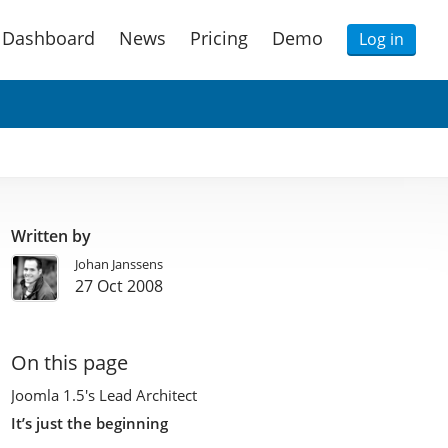
Dashboard
News
Pricing
Demo
Log in
Written by
Johan Janssens
27 Oct 2008
On this page
Joomla 1.5′s Lead Architect
It’s just the beginning