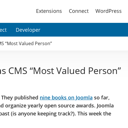
Main
Extensions
Connect
WordPress
Menu
ect
Developer
MS “Most Valued Person”
as CMS “Most Valued Person”
. They published
nine books on Joomla
so far,
and organize yearly open source awards. Joomla
ast (is anyone keeping track?). This week the