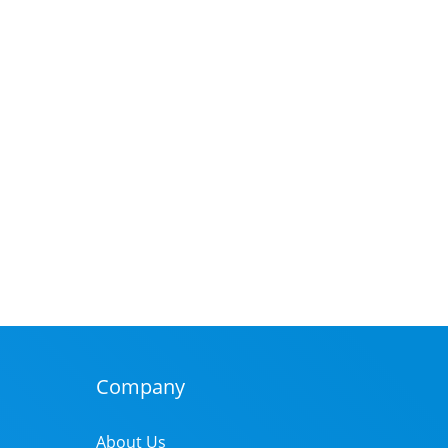
Company
About Us