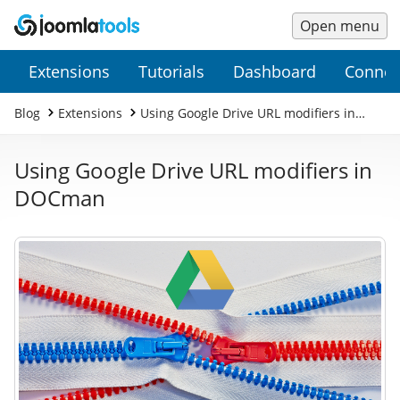
Open menu
Main
Secondary
Extensions
Tutorials
Dashboard
Connec
Menu
Menu
Blog
Extensions
Using Google Drive URL modifiers in
DOCman
Using Google Drive URL modifiers in
DOCman