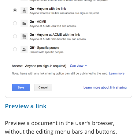
Preview a link
Preview a document in the user's browser,
without the editing menu bars and buttons.