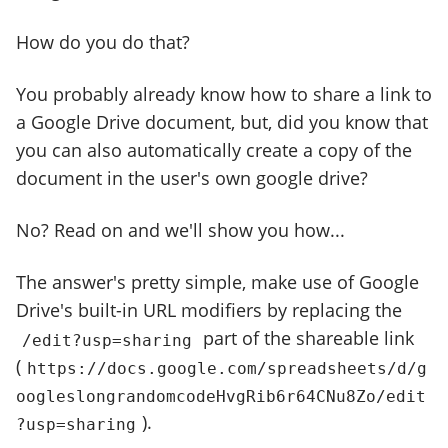
How do you do that?
You probably already know how to share a link to
a Google Drive document, but, did you know that
you can also automatically create a copy of the
document in the user's own google drive?
No? Read on and we'll show you how...
The answer's pretty simple, make use of Google
Drive's built-in URL modifiers by replacing the
part of the shareable link
/edit?usp=sharing
(
https://docs.google.com/spreadsheets/d/g
oogleslongrandomcodeHvgRib6r64CNu8Zo/edit
).
?usp=sharing