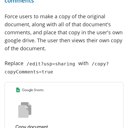
comments
Force users to make a copy of the original
document, along with all of that document's
comments, and place that copy in the user's own
google drive. The user then views their own copy
of the document.
Replace
with
/edit?usp=sharing
/copy?
copyComments=true