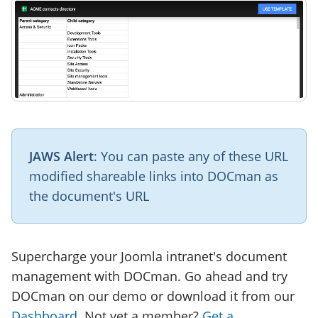
JAWS Alert
: You can paste any of these URL
modified shareable links into DOCman as
the document's URL
Supercharge your Joomla intranet's document
management with DOCman. Go ahead and try
DOCman on our demo or download it from our
Dashboard
. Not yet a member?
Get a