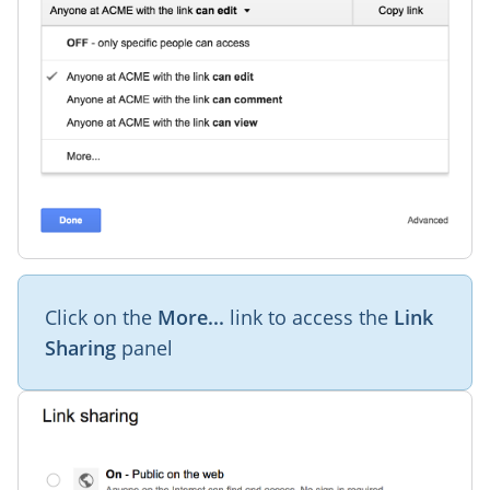
Click on the
More...
link to access the
Link
Sharing
panel