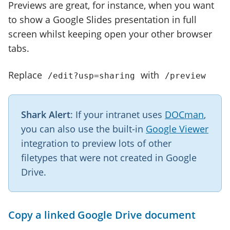
Previews are great, for instance, when you want
to show a Google Slides presentation in full
screen whilst keeping open your other browser
tabs.
Replace
with
/edit?usp=sharing
/preview
Shark Alert
: If your intranet uses
DOCman
,
you can also use the built-in
Google Viewer
integration to preview lots of other
filetypes that were not created in Google
Drive.
Copy a linked Google Drive document