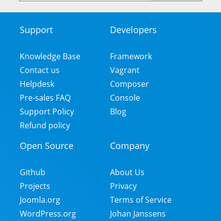
mail
address
Support
Developers
Footer
Menu
Knowledge Base
Framework
Contact us
Vagrant
Helpdesk
Composer
Pre-sales FAQ
Console
Support Policy
Blog
Refund policy
Open Source
Company
Github
About Us
Projects
Privacy
Joomla.org
Terms of Service
WordPress.org
Johan Janssens