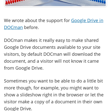
We wrote about the support for
Google Drive in
DOCman
before.
DOCman makes it really easy to make shared
Google Drive documents available to your site
visitors, by default DOCman will download the
document, and a visitor will not know it came
from Google Drive.
Sometimes you want to be able to do a little bit
more though, for example, you might want to
show a slideshow right in the browser or let the
visitor make a copy of a document in their own
Google Drive.