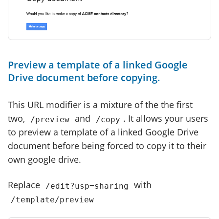
Preview a template of a linked Google
Drive document before copying.
This URL modifier is a mixture of the the first
two,
and
. It allows your users
/preview
/copy
to preview a template of a linked Google Drive
document before being forced to copy it to their
own google drive.
Replace
with
/edit?usp=sharing
/template/preview