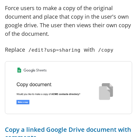
Force users to make a copy of the original
document and place that copy in the user's own
google drive. The user then views their own copy
of the document.
Replace
with
/edit?usp=sharing
/copy
Copy a linked Google Drive document with