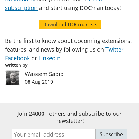
subscription
and start using DOCman today!
Download DOCman 3.3
Be the first to know about upcoming extensions,
features, and news by following us on
Twitter
,
Facebook
or
Linkedin
Written by
Waseem Sadiq
08 Aug 2019
Join
24000+
others and subscribe to our
newsletter!
E-
Subscribe