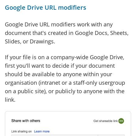
Google Drive URL modifiers
Google Drive URL modifiers work with any
document that's created in Google Docs, Sheets,
Slides, or Drawings.
If your file is on a company-wide Google Drive,
first you'll want to decide if your document
should be available to anyone within your
organisation (intranet or a staff-only usergroup
on a public site), or publicly to anyone with the
link.