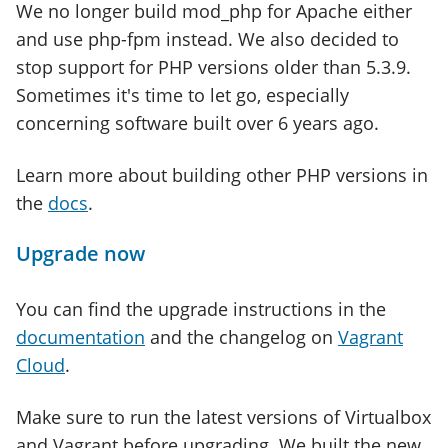
We no longer build mod_php for Apache either
and use php-fpm instead. We also decided to
stop support for PHP versions older than 5.3.9.
Sometimes it's time to let go, especially
concerning software built over 6 years ago.
Learn more about building other PHP versions in
the
docs
.
Upgrade now
You can find the upgrade instructions in the
documentation
and the changelog on
Vagrant
Cloud
.
Make sure to run the latest versions of Virtualbox
and Vagrant before upgrading. We built the new