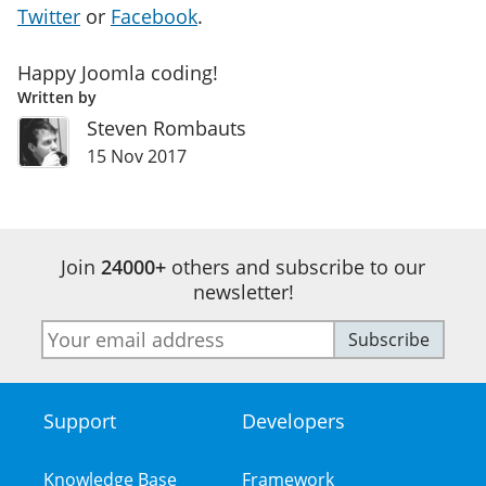
Twitter
or
Facebook
.
Happy Joomla coding!
Written by
Steven Rombauts
15 Nov 2017
Join
24000+
others and subscribe to our
newsletter!
E-
Subscribe
mail
address
Support
Developers
Footer
Menu
Knowledge Base
Framework