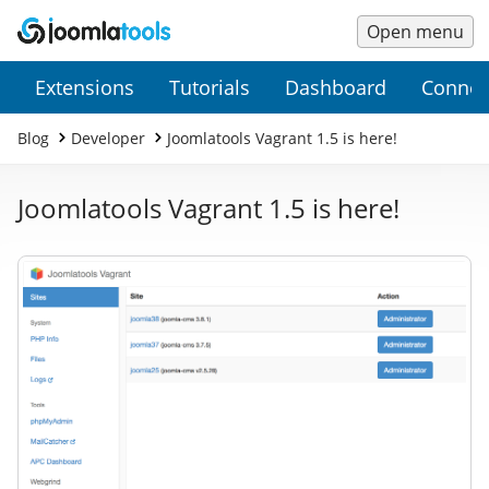
Open menu
Main
Secondary
Extensions
Tutorials
Dashboard
Connec
Menu
Menu
Blog
Developer
Joomlatools Vagrant 1.5 is here!
Joomlatools Vagrant 1.5 is here!