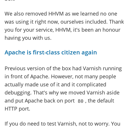
We also removed HHVM as we learned no one
was using it right now, ourselves included. Thank
you for your service, HHVM, it's been an honour
having you with us.
Apache is first-class citizen again
Previous version of the box had Varnish running
in front of Apache. However, not many people
actually made use of it and it complicated
debugging. That's why we moved Varnish aside
and put Apache back on port
, the default
80
HTTP port.
If you do need to test Varnish, not to worry. You