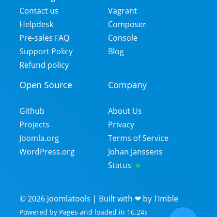
Contact us
Vagrant
Helpdesk
Composer
Pre-sales FAQ
Console
Support Policy
Blog
Refund policy
Open Source
Company
Github
About Us
Projects
Privacy
Joomla.org
Terms of Service
WordPress.org
Johan Janssens
Status
©
2026
Joomlatools | Built with ❤ by
Timble
Powered by
Pages
and
loaded in
16.24
s