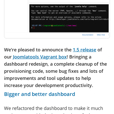
We're pleased to announce the
1.5 release
of
our
Joomlatools Vagrant box
! Bringing a
dashboard redesign, a complete cleanup of the
provisioning code, some bug fixes and lots of
improvements and tool updates to help
increase your development productivity.
Bigger and better dashboard
We refactored the dashboard to make it much