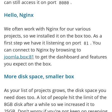
can still access it on port
.
8080
Hello, Nginx
We often work with Nginx for our various
projects, so we installed it on the box too. As a
first step we have it listening on port
. You
81
can connect to Nginx by browsing to
joomla.box:81
to get the dashboard and features
you expect on the box.
More disk space, smaller box
As your list of projects grows, the disk space you
need does too. A lot of people hit the limit of the
8GB disk after a while so we increased it to
25GB. Don't worry if you're not keen on reserving