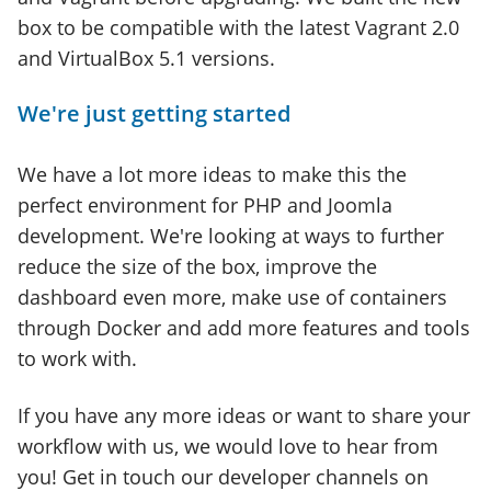
box to be compatible with the latest Vagrant 2.0
and VirtualBox 5.1 versions.
We're just getting started
We have a lot more ideas to make this the
perfect environment for PHP and Joomla
development. We're looking at ways to further
reduce the size of the box, improve the
dashboard even more, make use of containers
through Docker and add more features and tools
to work with.
If you have any more ideas or want to share your
workflow with us, we would love to hear from
you! Get in touch our developer channels on