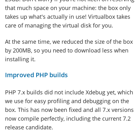
that much space on your machine: the box only
takes up what's actually in use! Virtualbox takes
care of managing the virtual disk for you.
At the same time, we reduced the size of the box
by 200MB, so you need to download less when
installing it.
Improved PHP builds
PHP 7.x builds did not include Xdebug yet, which
we use for easy profiling and debugging on the
box. This has now been fixed and all 7.x versions
now compile perfectly, including the current 7.2
release candidate.