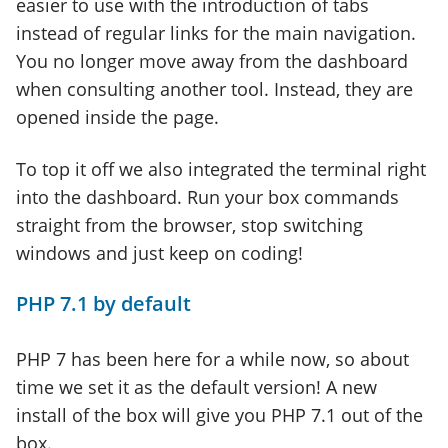
easier to use with the introduction of tabs
instead of regular links for the main navigation.
You no longer move away from the dashboard
when consulting another tool. Instead, they are
opened inside the page.
To top it off we also integrated the terminal right
into the dashboard. Run your box commands
straight from the browser, stop switching
windows and just keep on coding!
PHP 7.1 by default
PHP 7 has been here for a while now, so about
time we set it as the default version! A new
install of the box will give you PHP 7.1 out of the
box.